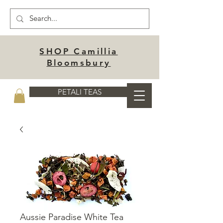
SHOP Camillia
Bloomsbury
PETALI TEAS
Aussie Paradise White Tea