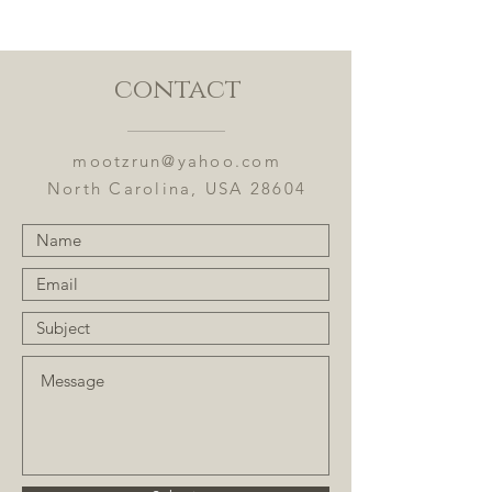
Ingredients: Bai mudan white tea,
se chung oolong, apples, coconut,
cranberries, cherries, kiwi, and
flavoring.
contact
Flavor Notes: Coconut and cherries
with kiwi.
mootzrun@yahoo.com
North Carolina, USA 28604