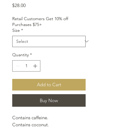
Price
$28.00
Retail Customers Get 10% off
Purchases $75+
Size
*
Quantity
*
Add to Cart
Buy Now
Contains caffeine.
Contains coconut.