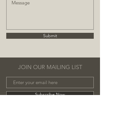
Submit
JOIN OUR MAILING LIST
Subscribe Now