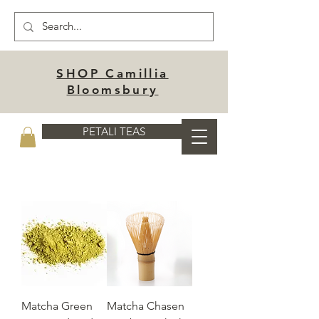
SHOP Camillia
Bloomsbury
PETALI TEAS
Matcha Green
Matcha Chasen