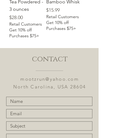
Tea Powdered -
Bamboo Whisk
3 ounces
Price
$15.99
Retail Customers
Price
$28.00
Get 10% off
Retail Customers
Purchases $75+
Get 10% off
Purchases $75+
contact
mootzrun@yahoo.com
North Carolina, USA 28604