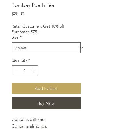
Bombay Puerh Tea
Price
$28.00
Retail Customers Get 10% off
Purchases $75+
Size
*
Quantity
*
Add to Cart
Buy Now
Contains caffeine.
Contains almonds.