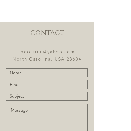
Ingredients: Puerh, apples,
almonds, beetroot, toffee bits,
cinnamon, and flavoring.
contact
Flavor Notes: Toasted almonds,
caramel, and earthy cinnamon
mootzrun@yahoo.com
North Carolina, USA 28604