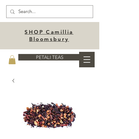
SHOP Camillia
Bloomsbury
PETALI TEAS