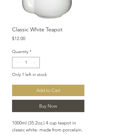
Classic White Teapot
Price
$12.00
Quantity
*
Only 1 left in stock
Add to Cart
Buy Now
1000ml (35.2oz.) 4 cup teapot in
classic white- made from porcelain.