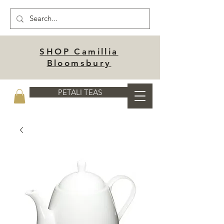
SHOP Camillia
Bloomsbury
PETALI TEAS