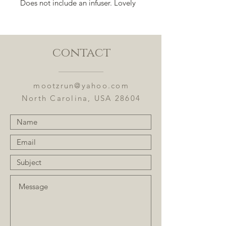
Does not include an infuser. Lovely
for special events or everyday use.
contact
mootzrun@yahoo.com
North Carolina, USA 28604