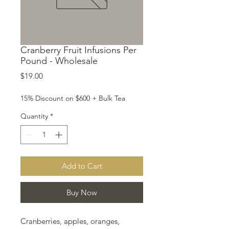
Cranberry Fruit Infusions Per
Pound - Wholesale
Price
$19.00
15% Discount on $600 + Bulk Tea
Quantity
*
Add to Cart
Buy Now
Cranberries, apples, oranges,