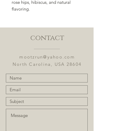
rose hips, hibiscus, and natural
flavoring.
contact
mootzrun@yahoo.com
North Carolina, USA 28604