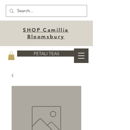
SHOP Camillia
Bloomsbury
PETALI TEAS