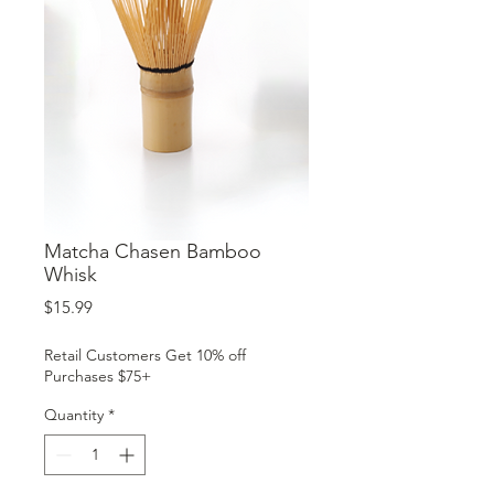
Matcha Chasen Bamboo
Whisk
Price
$15.99
Retail Customers Get 10% off
Purchases $75+
Quantity
*