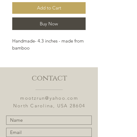
Add to Cart
Buy Now
Handmade- 4.3 inches - made from
bamboo
contact
mootzrun@yahoo.com
North Carolina, USA 28604