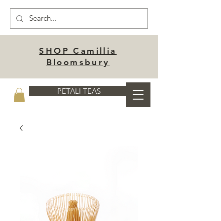
SHOP Camillia
Bloomsbury
PETALI TEAS