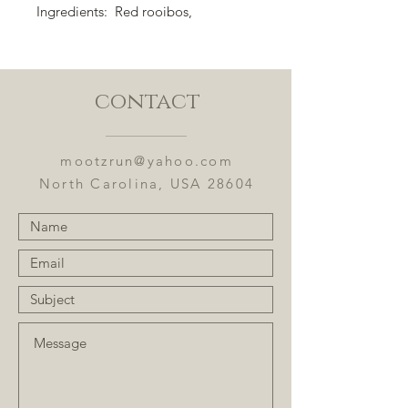
Ingredients: Red rooibos,
spearmint leaves, calendula,
marigold, oranges, and flavoring.
Flavor Notes: Fresh mint with sweet
contact
orange.
mootzrun@yahoo.com
North Carolina, USA 28604