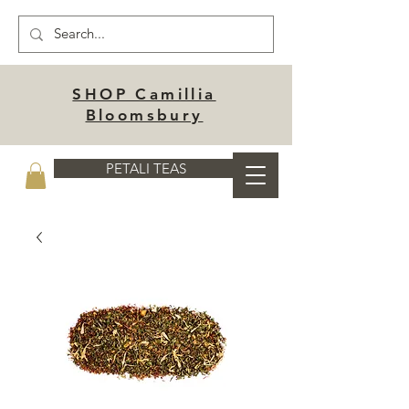
SHOP Camillia
Bloomsbury
PETALI TEAS