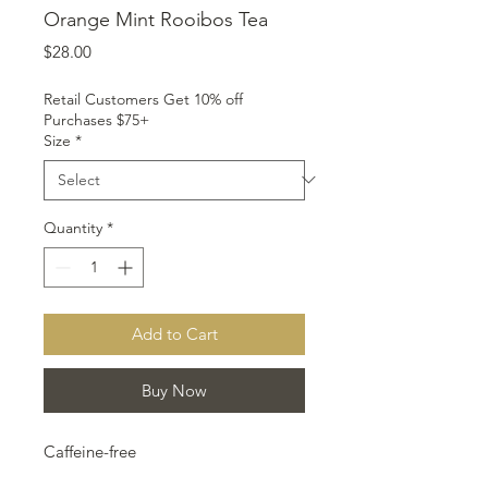
Orange Mint Rooibos Tea
Price
$28.00
Retail Customers Get 10% off
Purchases $75+
Size
*
Quantity
*
Add to Cart
Buy Now
Caffeine-free