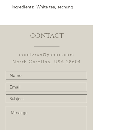
Ingredients: White tea, sechung
oolong, cinnamon, hibiscus, rose
hips, oranges, rock sugar, vanilla,
strawberries, and flavoring.
contact
Flavor Notes: Sweet strawberry
cinnamon.
mootzrun@yahoo.com
North Carolina, USA 28604