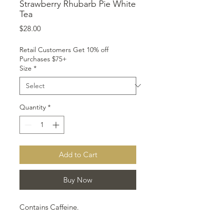
Strawberry Rhubarb Pie White
Tea
Price
$28.00
Retail Customers Get 10% off
Purchases $75+
Size
*
Quantity
*
Add to Cart
Buy Now
Contains Caffeine.