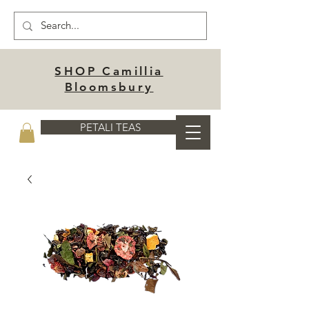
SHOP Camillia
Bloomsbury
PETALI TEAS