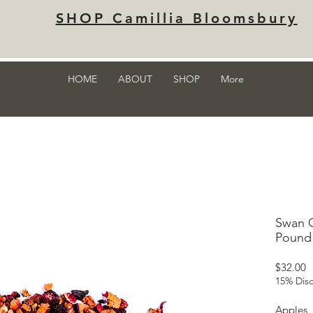
SHOP Camillia Bloomsbury
HOME
ABOUT
SHOP
More
Swan C
Pound 
P
$32.00
15% Disc
Apples, 