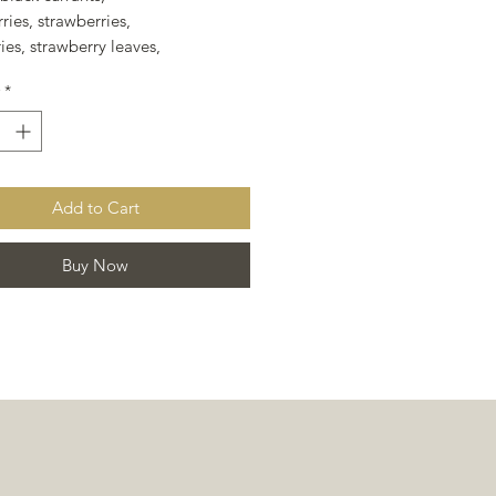
ries, strawberries,
ies, strawberry leaves,
ry leaf, rose hips,
*
, and flavoring.
Add to Cart
Buy Now