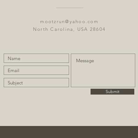
mootzrun@yahoo.com
North Carolina, USA 28604
Submit