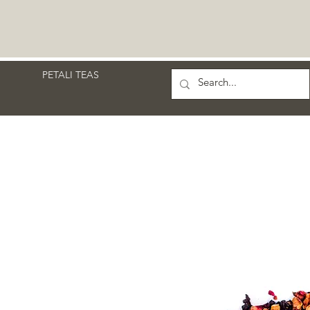
PETALI TEAS