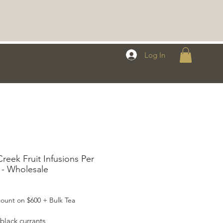
Log In
reek Fruit Infusions Per
- Wholesale
rice
ount on $600 + Bulk Tea
black currants,