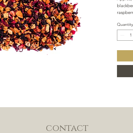
blackber
raspberr
blackber
Quantity
hibiscus
contact